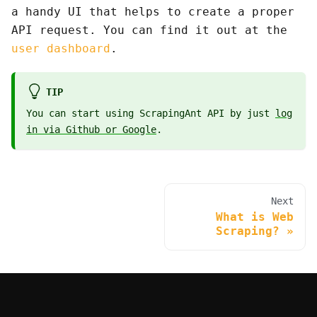
a handy UI that helps to create a proper
API request. You can find it out at the
user dashboard
.
TIP
You can start using ScrapingAnt API by just
log
in via Github or Google
.
Next
What is Web
Scraping?