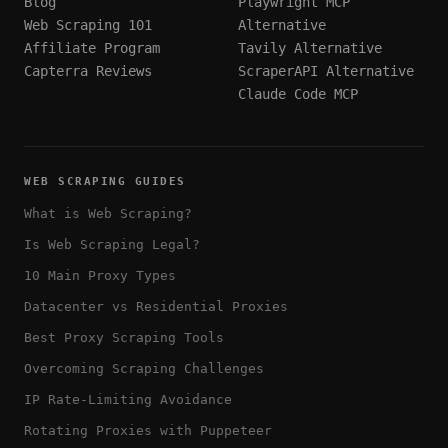
Blog
Playwright MCP
Web Scraping 101
Alternative
Affiliate Program
Tavily Alternative
Capterra Reviews
ScraperAPI Alternative
Claude Code MCP
WEB SCRAPING GUIDES
What is Web Scraping?
Is Web Scraping Legal?
10 Main Proxy Types
Datacenter vs Residential Proxies
Best Proxy Scraping Tools
Overcoming Scraping Challenges
IP Rate-Limiting Avoidance
Rotating Proxies with Puppeteer