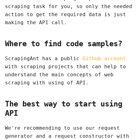
scraping task for you, so only the needed
action to get the required data is just
making the API call.
Where to find code samples?
ScrapingAnt has a public
Github account
with scraping projects that can help to
understand the main concepts of web
scraping with using of API.
The best way to start using
API
We're recommending to use our request
generator and a request constructor with