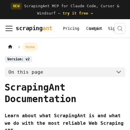
ScrapingAnt MCP for Claude Code, Cursor &
NEW
Windsurf —
try it free →
scraping
ant
Pricing
Contact
Login
Signup
Home
Version: v2
On this page
ScrapingAnt
Documentation
Learn about what ScrapingAnt is and what
we do with the most reliable Web Scraping