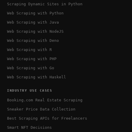
Scraping Dynamic Sites in Python
Web Scraping with Python
Web Scraping with Java
Web Scraping with NodeJS
Web Scraping with Deno
Web Scraping with R
Web Scraping with PHP
Web Scraping with Go
Web Scraping with Haskell
INDUSTRY USE CASES
Booking.com Real Estate Scraping
Sneaker Price Data Collection
Best Scraping APIs for Freelancers
Smart NFT Decisions