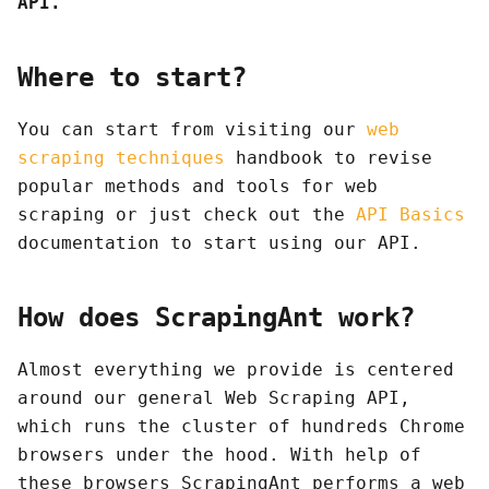
API.
Where to start?
You can start from visiting our
web
scraping techniques
handbook to revise
popular methods and tools for web
scraping or just check out the
API Basics
documentation to start using our API.
How does ScrapingAnt work?
Almost everything we provide is centered
around our general Web Scraping API,
which runs the cluster of hundreds Chrome
browsers under the hood. With help of
these browsers ScrapingAnt performs a web