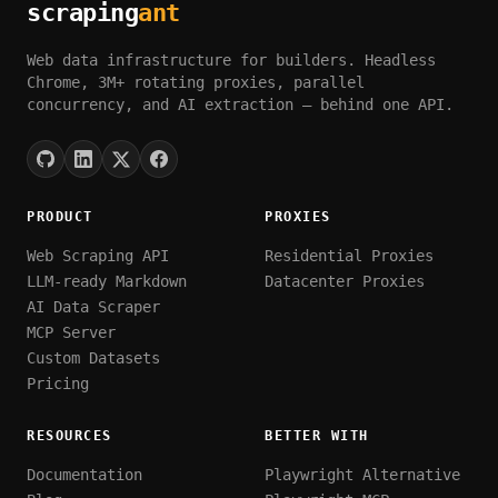
scraping
ant
Web data infrastructure for builders. Headless
Chrome, 3M+ rotating proxies, parallel
concurrency, and AI extraction — behind one API.
PRODUCT
PROXIES
Web Scraping API
Residential Proxies
LLM-ready Markdown
Datacenter Proxies
AI Data Scraper
MCP Server
Custom Datasets
Pricing
RESOURCES
BETTER WITH
Documentation
Playwright Alternative